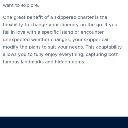
want to explore.
One great benefit of a skippered charter is the
flexibility to change your itinerary on the go. If you
fall in love with a specific island or encounter
unexpected weather changes, your skipper can
modify the plans to suit your needs. This adaptability
allows you to fully enjoy everything, capturing both
famous landmarks and hidden gems.