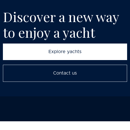
Discover a new way
to enjoy
a yacht
Explore yachts
Contact us