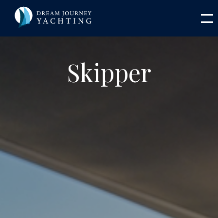
Skipper