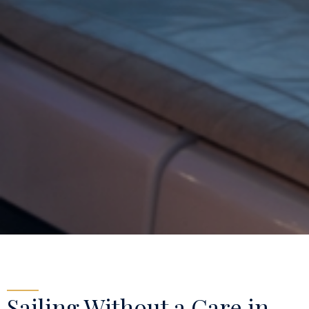
Sailing Without a Care in