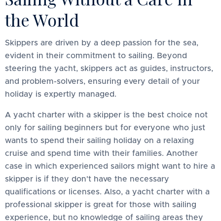
the World
Skippers are driven by a deep passion for the sea,
evident in their commitment to sailing. Beyond
steering the yacht, skippers act as guides, instructors,
and problem-solvers, ensuring every detail of your
holiday is expertly managed.
A yacht charter with a skipper is the best choice not
only for sailing beginners but for everyone who just
wants to spend their sailing holiday on a relaxing
cruise and spend time with their families. Another
case in which experienced sailors might want to hire a
skipper is if they don't have the necessary
qualifications or licenses. Also, a yacht charter with a
professional skipper is great for those with sailing
experience, but no knowledge of sailing areas they