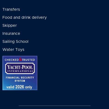
Deck tent - 200.00 EUR • per week •
operator and will be
Transfers
medium size
presented to you in
Food and drink delivery
General T&C for your
particular booking.
Skipper
Insurance
Sailing School
Water Toys