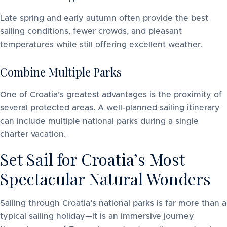
Late spring and early autumn often provide the best
sailing conditions, fewer crowds, and pleasant
temperatures while still offering excellent weather.
Combine Multiple Parks
One of Croatia’s greatest advantages is the proximity of
several protected areas. A well-planned sailing itinerary
can include multiple national parks during a single
charter vacation.
Set Sail for Croatia’s Most
Spectacular Natural Wonders
Sailing through Croatia’s national parks is far more than a
typical sailing holiday—it is an immersive journey