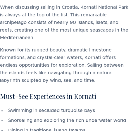
When discussing sailing in Croatia, Kornati National Park
is always at the top of the list. This remarkable
archipelago consists of nearly 90 islands, islets, and
reefs, creating one of the most unique seascapes in the
Mediterranean.
Known for its rugged beauty, dramatic limestone
formations, and crystal-clear waters, Kornati offers
endless opportunities for exploration. Sailing between
the islands feels like navigating through a natural
labyrinth sculpted by wind, sea, and time.
Must-See Experiences in Kornati
Swimming in secluded turquoise bays
Snorkeling and exploring the rich underwater world
Dining in traditional island taverns