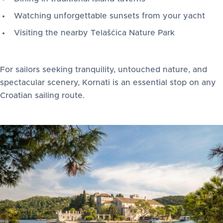
Watching unforgettable sunsets from your yacht
Visiting the nearby Telašćica Nature Park
For sailors seeking tranquility, untouched nature, and
spectacular scenery, Kornati is an essential stop on any
Croatian sailing route.