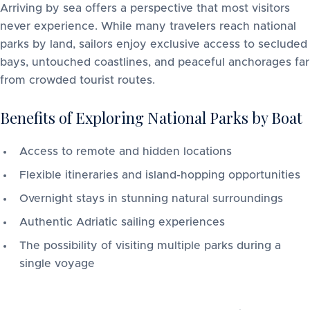
Arriving by sea offers a perspective that most visitors
never experience. While many travelers reach national
parks by land, sailors enjoy exclusive access to secluded
bays, untouched coastlines, and peaceful anchorages far
from crowded tourist routes.
Benefits of Exploring National Parks by Boat
Access to remote and hidden locations
Flexible itineraries and island-hopping opportunities
Overnight stays in stunning natural surroundings
Authentic Adriatic sailing experiences
The possibility of visiting multiple parks during a
single voyage