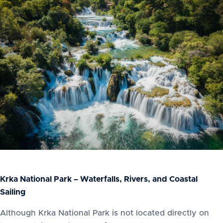
Krka National Park – Waterfalls, Rivers, and Coastal
Sailing
Although Krka National Park is not located directly on