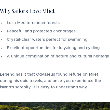
Why Sailors Love Mljet
Lush Mediterranean forests
Peaceful and protected anchorages
Crystal-clear waters perfect for swimming
Excellent opportunities for kayaking and cycling
A unique combination of nature and cultural heritage
Legend has it that Odysseus found refuge on Mljet
during his epic travels, and once you experience the
island’s serenity, it is easy to understand why.