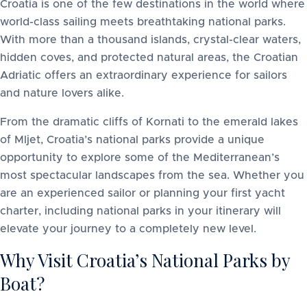
Croatia is one of the few destinations in the world where
world-class sailing meets breathtaking national parks.
With more than a thousand islands, crystal-clear waters,
hidden coves, and protected natural areas, the Croatian
Adriatic offers an extraordinary experience for sailors
and nature lovers alike.
From the dramatic cliffs of Kornati to the emerald lakes
of Mljet, Croatia’s national parks provide a unique
opportunity to explore some of the Mediterranean’s
most spectacular landscapes from the sea. Whether you
are an experienced sailor or planning your first yacht
charter, including national parks in your itinerary will
elevate your journey to a completely new level.
Why Visit Croatia’s National Parks by
Boat?