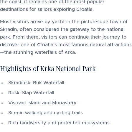
the coast, it remains one of the most popular
destinations for sailors exploring Croatia.
Most visitors arrive by yacht in the picturesque town of
Skradin, often considered the gateway to the national
park. From there, visitors can continue their journey to
discover one of Croatia’s most famous natural attractions
—the stunning waterfalls of Krka.
Highlights of Krka National Park
Skradinski Buk Waterfall
Roški Slap Waterfall
Visovac Island and Monastery
Scenic walking and cycling trails
Rich biodiversity and protected ecosystems