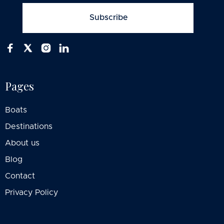



Pages
Boats
Destinations
About us
Blog
Contact
Privacy Policy