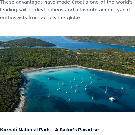
These advantages have made Croatia one of the world’s
leading sailing destinations and a favorite among yacht
enthusiasts from across the globe.
Kornati National Park – A Sailor’s Paradise