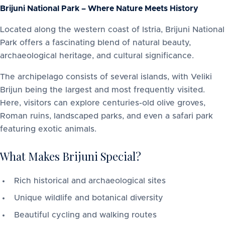
Brijuni National Park – Where Nature Meets History
Located along the western coast of Istria, Brijuni National
Park offers a fascinating blend of natural beauty,
archaeological heritage, and cultural significance.
The archipelago consists of several islands, with Veliki
Brijun being the largest and most frequently visited.
Here, visitors can explore centuries-old olive groves,
Roman ruins, landscaped parks, and even a safari park
featuring exotic animals.
What Makes Brijuni Special?
Rich historical and archaeological sites
Unique wildlife and botanical diversity
Beautiful cycling and walking routes