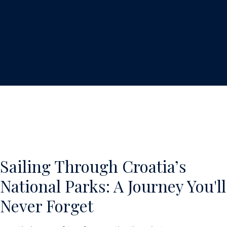
Sailing Through Croatia’s
National Parks: A Journey You'll
Never Forget