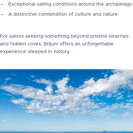
Exceptional sailing conditions around the archipelago
A distinctive combination of culture and nature
For sailors seeking something beyond pristine beaches
and hidden coves, Brijuni offers an unforgettable
experience steeped in history.