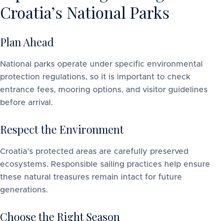
Croatia’s National Parks
Plan Ahead
National parks operate under specific environmental
protection regulations, so it is important to check
entrance fees, mooring options, and visitor guidelines
before arrival.
Respect the Environment
Croatia’s protected areas are carefully preserved
ecosystems. Responsible sailing practices help ensure
these natural treasures remain intact for future
generations.
Choose the Right Season