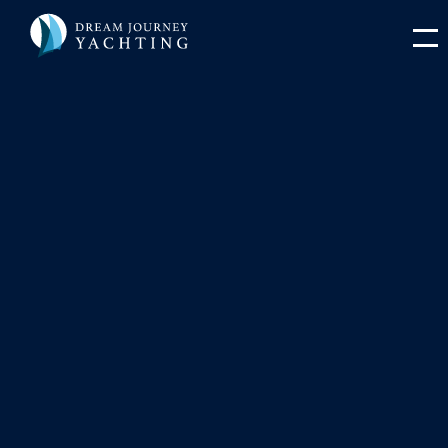
Sailing Through Croatia’s
National Parks: A Journey
You'll Never Forget
Discover Croatia’s stunning national parks by yacht —
from Kornati’s islands to Mljet’s lakes and Krka’s
waterfalls.