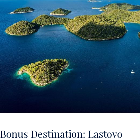
Bonus Destination: Lastovo