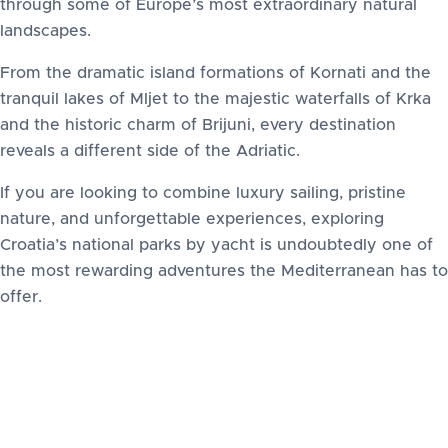
through some of Europe’s most extraordinary natural
landscapes.
From the dramatic island formations of Kornati and the
tranquil lakes of Mljet to the majestic waterfalls of Krka
and the historic charm of Brijuni, every destination
reveals a different side of the Adriatic.
If you are looking to combine luxury sailing, pristine
nature, and unforgettable experiences, exploring
Croatia’s national parks by yacht is undoubtedly one of
the most rewarding adventures the Mediterranean has to
offer.