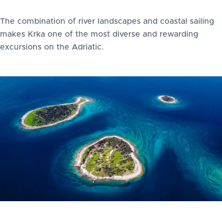
The combination of river landscapes and coastal sailing
makes Krka one of the most diverse and rewarding
excursions on the Adriatic.