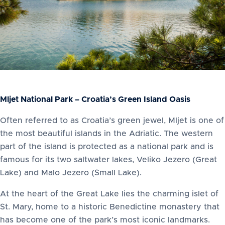
Mljet National Park – Croatia’s Green Island Oasis
Often referred to as Croatia’s green jewel, Mljet is one of
the most beautiful islands in the Adriatic. The western
part of the island is protected as a national park and is
famous for its two saltwater lakes, Veliko Jezero (Great
Lake) and Malo Jezero (Small Lake).
At the heart of the Great Lake lies the charming islet of
St. Mary, home to a historic Benedictine monastery that
has become one of the park’s most iconic landmarks.