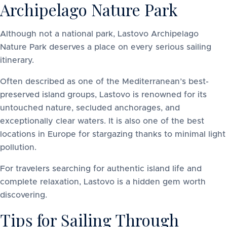
Archipelago Nature Park
Although not a national park, Lastovo Archipelago
Nature Park deserves a place on every serious sailing
itinerary.
Often described as one of the Mediterranean’s best-
preserved island groups, Lastovo is renowned for its
untouched nature, secluded anchorages, and
exceptionally clear waters. It is also one of the best
locations in Europe for stargazing thanks to minimal light
pollution.
For travelers searching for authentic island life and
complete relaxation, Lastovo is a hidden gem worth
discovering.
Tips for Sailing Through