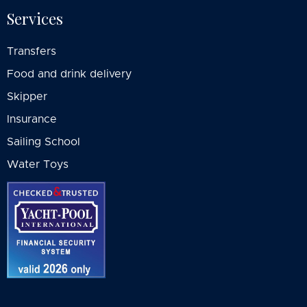
Services
Transfers
Food and drink delivery
Skipper
Insurance
Sailing School
Water Toys