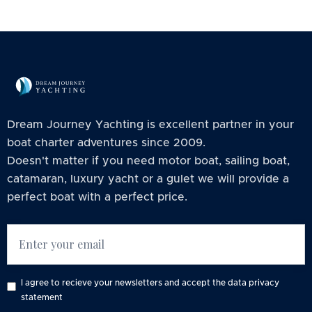
Dream Journey Yachting is excellent partner in your
boat charter adventures since 2009.
Doesn't matter if you need motor boat, sailing boat,
catamaran, luxury yacht or a gulet we will provide a
perfect boat with a perfect price.
I agree to recieve your newsletters and accept the data privacy
statement